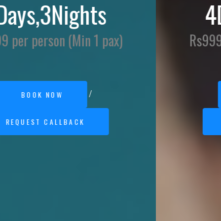
4Days,3Nights
Rs9999 per person (Min 1 pax)
/
BOOK NOW
REQUEST CALLBACK