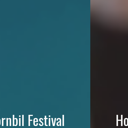
Hornbil Festival