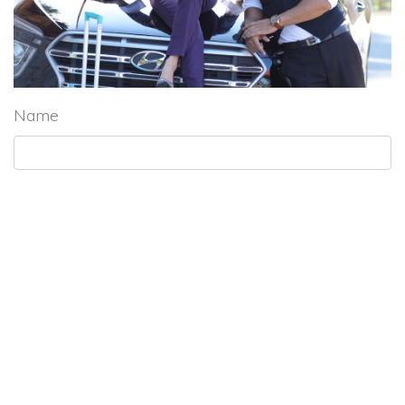
Name
Subject
Tel. Number
Email