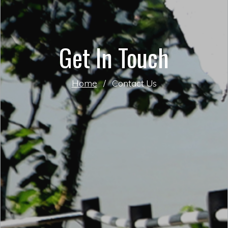
Get In Touch
Home
/
Contact Us