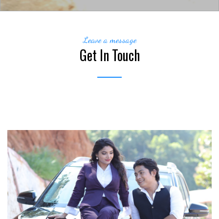
Leave a message
Get In Touch